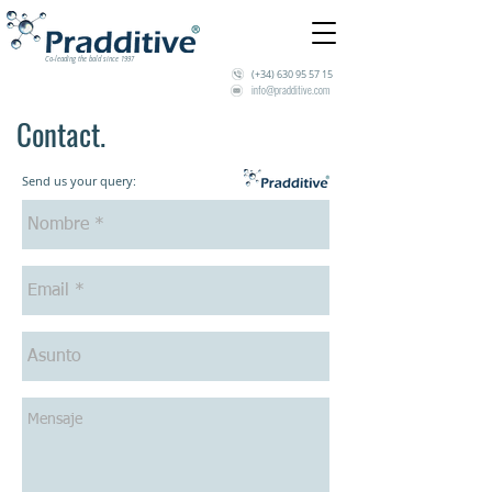
Co-leading the bold since 1997
(+34)
630 95 57 15
info@pradditive.com
Contact.
Send us your query: