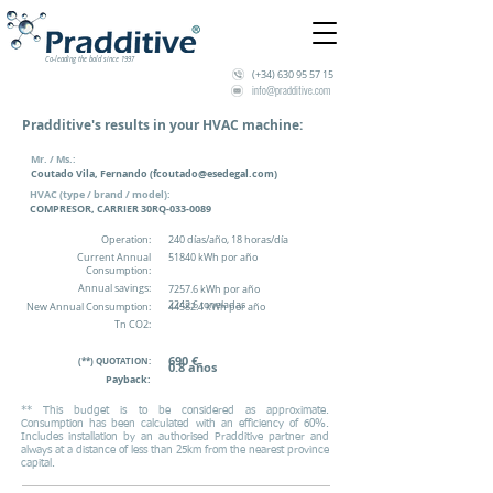
Co-leading the bold since 1997
(+34)
630 95 57 15
info@pradditive.com
Pradditive's results in your HVAC machine:
Mr. / Ms.:
Coutado Vila, Fernando (
fcoutado@esedegal.com
)
HVAC (type / brand / model)
:
COMPRESOR, CARRIER 30RQ-033-0089
Operation:
240 días/año, 18 horas/día
Current Annual
51840 kWh por año
Consumption:
Annual savings:
7257.6 kWh por año
2242.6 toneladas
New Annual Consumption:
44582.4 kWh por año
Tn CO2:
690 €
(**) QUOTATION
:
0.8 años
Payback:
** This budget is to be considered as approximate.
Consumption has been calculated with an efficiency of 60%.
Includes installation by an authorised Pradditive partner and
always at a distance of less than 25km from the nearest province
capital.